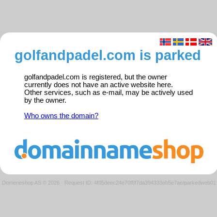
golfandpadel.com is parked
golfandpadel.com is registered, but the owner
currently does not have an active website here.
Other services, such as e-mail, may be actively used
by the owner.
Who owns the domain?
Domeneshop AS © 2026
·
Request ID: 4f05deec24e70f8f7da394333eb5e7ae/parkedweb01